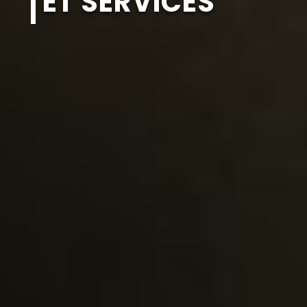
ET SERVICES